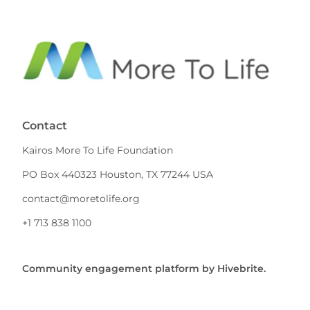
Contact
Kairos More To Life Foundation
PO Box 440323 Houston, TX 77244 USA
contact@moretolife.org
+1 713 838 1100
Community engagement platform
by Hivebrite.