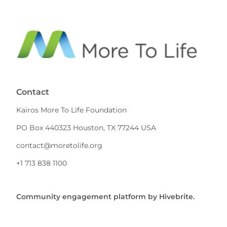
Contact
Kairos More To Life Foundation
PO Box 440323 Houston, TX 77244 USA
contact@moretolife.org
+1 713 838 1100
Community engagement platform
by Hivebrite.