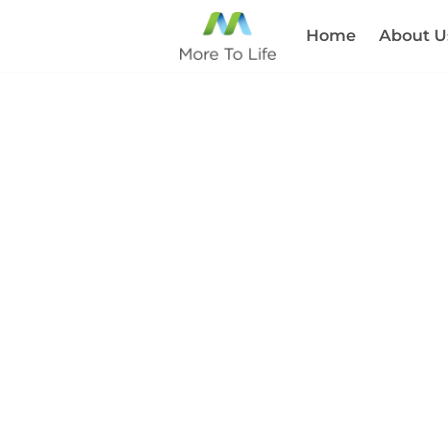
Home
About U