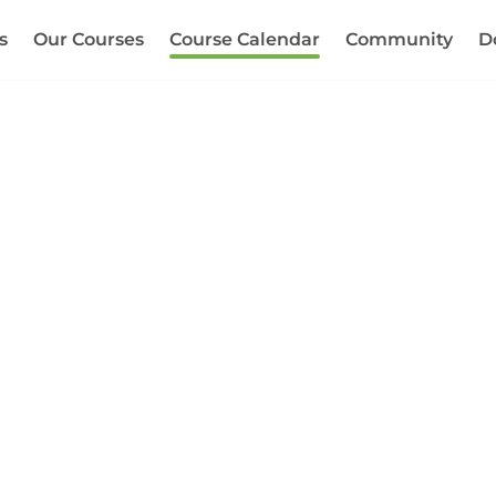
s
Our Courses
Course Calendar
Community
D